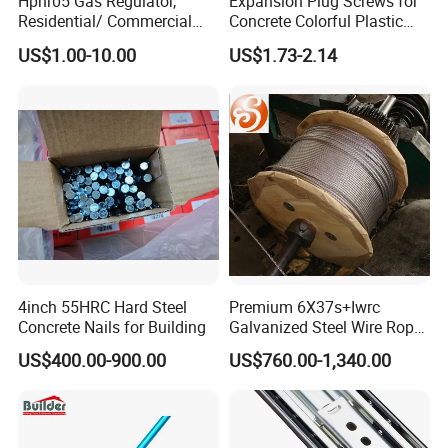
Hpnr05 Gas Regulator,
Expansion Plug Screws for
Residential/ Commercial
Concrete Colorful Plastic
Use; Gas Pressure Regulator
Screw Anchor Expansion
US$1.00-10.00
US$1.73-2.14
Anchors 10.0mm
4inch 55HRC Hard Steel
Premium 6X37s+Iwrc
Concrete Nails for Building
Galvanized Steel Wire Rope
with 1970MPa Tensile
US$400.00-900.00
US$760.00-1,340.00
Strength