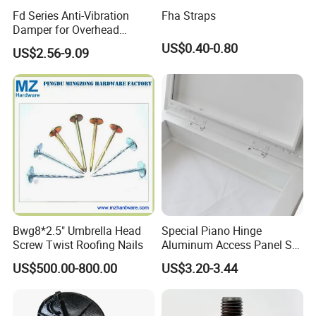
Fd Series Anti-Vibration
Fha Straps
Damper for Overhead
Transmission Line
US$0.40-0.80
US$2.56-9.09
Hardware
Bwg8*2.5" Umbrella Head
Special Piano Hinge
Screw Twist Roofing Nails
Aluminum Access Panel SA-
Ap600and Mainly Installed
US$500.00-800.00
US$3.20-3.44
in Ceiling and Wall, White
Powder Coated Finish