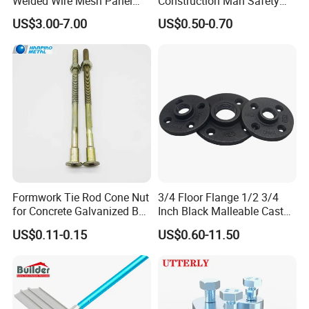
Welded Wire Mesh Panel
Construction Man Safety
Factory Stock Price
Glove Guard Clip
US$3.00-7.00
US$0.50-0.70
Formwork Tie Rod Cone Nut
3/4 Floor Flange 1/2 3/4
for Concrete Galvanized B
Inch Black Malleable Cast
Form Tie
Iron Pipe Fittings Floor
US$0.11-0.15
US$0.60-11.50
Flange