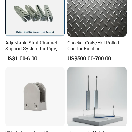
Adjustable Strut Channel
Checker Coils/Hot Rolled
Support System for Pipe,
Coil for Building
Conduit and HVAC
Construction Good Quality
US$1.00-6.00
US$500.00-700.00
Applications
Steel Coil