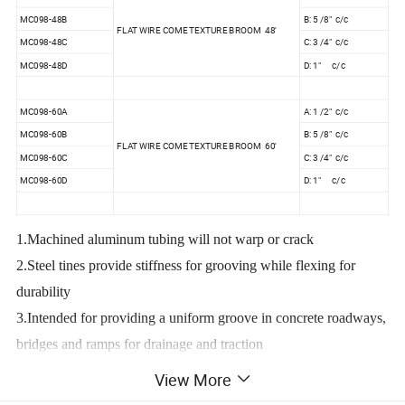
MC098-48B
B: 5 /8" c/c
FLAT WIRE COME TEXTURE BROOM 48'
MC098-48C
C: 3 /4" c/c
MC098-48D
D: 1" c/c
MC098-60A
A: 1 /2" c/c
MC098-60B
B: 5 /8" c/c
FLAT WIRE COME TEXTURE BROOM 60'
MC098-60C
C: 3 /4" c/c
MC098-60D
D: 1" c/c
1.Machined aluminum tubing will not warp or crack
2.Steel tines provide stiffness for grooving while flexing for
durability
3.Intended for providing a uniform groove in concrete roadways,
bridges and ramps for drainage and traction
4.Adapter and push button handle sold separatly
View More