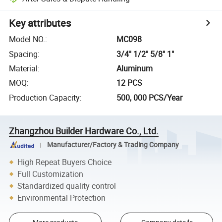
Key attributes
Model NO.
:
MC098
Spacing
:
3/4" 1/2" 5/8" 1"
Material
:
Aluminum
MOQ
:
12 PCS
Production Capacity
:
500, 000 PCS/Year
Zhangzhou Builder Hardware Co., Ltd.
Manufacturer/Factory & Trading Company
High Repeat Buyers Choice
Full Customization
Standardized quality control
Environmental Protection