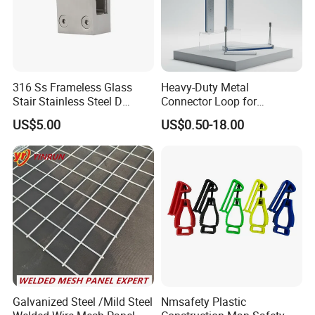
316 Ss Frameless Glass
Heavy-Duty Metal
Stair Stainless Steel D
Connector Loop for
Shape Glass Clamp Clip
Prefabricated Building
US$5.00
US$0.50-18.00
Bracket Spigot
Lifting
Galvanized Steel /Mild Steel
Nmsafety Plastic