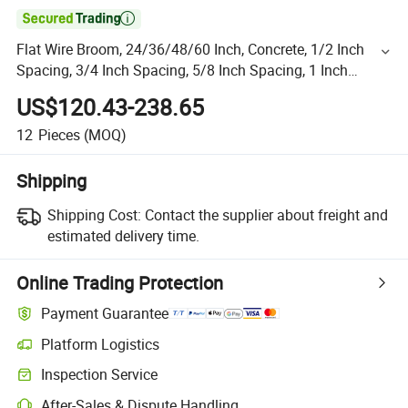

Flat Wire Broom, 24/36/48/60 Inch, Concrete, 1/2 Inch
Spacing, 3/4 Inch Spacing, 5/8 Inch Spacing, 1 Inch
Spacing, Texture, Aluminum
US$120.43-238.65
12
Pieces
(MOQ)
Shipping
Shipping Cost:
Contact the supplier about freight and
estimated delivery time.
Online Trading Protection
Payment Guarantee
Platform Logistics
Inspection Service
After-Sales & Dispute Handling