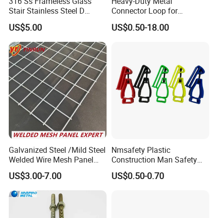
316 Ss Frameless Glass
Heavy-Duty Metal
Stair Stainless Steel D
Connector Loop for
Shape Glass Clamp Clip
Prefabricated Building
US$5.00
US$0.50-18.00
Bracket Spigot
Lifting
Galvanized Steel /Mild Steel
Nmsafety Plastic
Welded Wire Mesh Panel
Construction Man Safety
Factory Stock Price
Glove Guard Clip
US$3.00-7.00
US$0.50-0.70