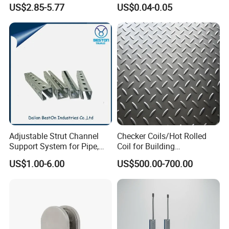
The Faucet Cartridge
US$2.85-5.77
US$0.04-0.05
Adjustable Strut Channel
Checker Coils/Hot Rolled
Support System for Pipe,
Coil for Building
Conduit and HVAC
Construction Good Quality
US$1.00-6.00
US$500.00-700.00
Applications
Steel Coil