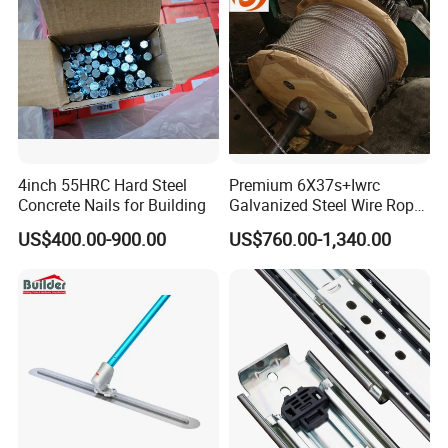
4inch 55HRC Hard Steel
Premium 6X37s+Iwrc
Concrete Nails for Building
Galvanized Steel Wire Rope
with 1970MPa Tensile
US$400.00-900.00
US$760.00-1,340.00
Strength