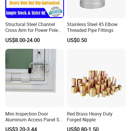
Structural Steel Channel
Stainless Steel 45 Elbow
Cross Arm for Power Pole
Threaded Pipe Fittings
Mounting
US$8.00-24.00
US$0.50
FAQ
Q: We would like to know if you are a manufacturer or a
Mini Inspection Door
Red Brass Heavy Duty
Aluminum Access Panel SA-
Forged Nipple
trading company?
Ap320
US$3.20-3.44
US$0.80-1.50
A: We are a professional construction tools factory.