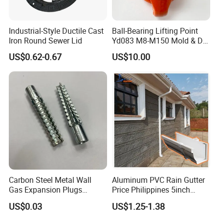
Industrial-Style Ductile Cast
Ball-Bearing Lifting Point
Iron Round Sewer Lid
Yd083 M8-M150 Mold & Die
Material Handling Tooling
US$0.62-0.67
US$10.00
Components
Carbon Steel Metal Wall
Aluminum PVC Rain Gutter
Gas Expansion Plugs
Price Philippines 5inch
Concrete Plug christmas
7inch Rain Gutters
US$0.03
US$1.25-1.38
Tree Anchor