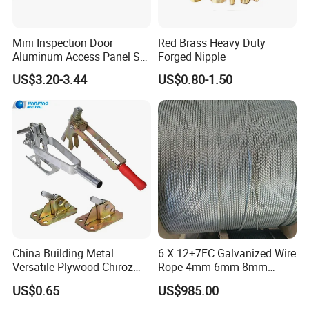
Mini Inspection Door
Red Brass Heavy Duty
Aluminum Access Panel SA-
Forged Nipple
Ap320
US$3.20-3.44
US$0.80-1.50
China Building Metal
6 X 12+7FC Galvanized Wire
Versatile Plywood Chiroz
Rope 4mm 6mm 8mm
Formwork Spring Clamp for
10mm 12mm
US$0.65
US$985.00
Builders for Building