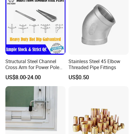
Structural Steel Channel
Stainless Steel 45 Elbow
Cross Arm for Power Pole
Threaded Pipe Fittings
Mounting
US$8.00-24.00
US$0.50