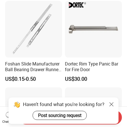
Foshan Slide Manufacturer
Dortec Rim Type Panic Bar
Ball Bearing Drawer Runner
for Fire Door
for 17mm Width Single
US$0.15-0.50
US$30.00
Extension Slides
Haven't found what you're looking for?
Post sourcing request
Send Inquiry
Chat Now