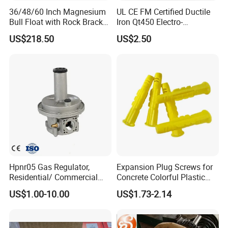
36/48/60 Inch Magnesium
UL CE FM Certified Ductile
Bull Float with Rock Bracket,
Iron Qt450 Electro-
1-3/4"X6' Handle, Extruded
Galvanized Beam Adaptor
US$218.50
US$2.50
Magnesium Alloy Blade,
Factory Direct for Heavy
Round Blade
Duty Structural Bracing
Recommend Products
Hpnr05 Gas Regulator,
Expansion Plug Screws for
Residential/ Commercial
Concrete Colorful Plastic
Use; Gas Pressure Regulator
Screw Anchor Expansion
US$1.00-10.00
US$1.73-2.14
Anchors 10.0mm