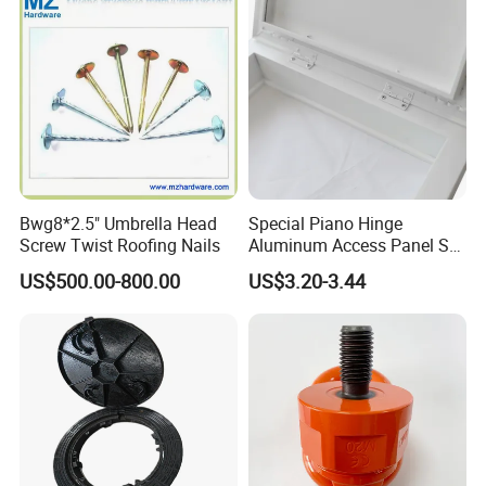
Bwg8*2.5" Umbrella Head
Special Piano Hinge
Screw Twist Roofing Nails
Aluminum Access Panel SA-
Ap600and Mainly Installed
US$500.00-800.00
US$3.20-3.44
in Ceiling and Wall, White
Powder Coated Finish