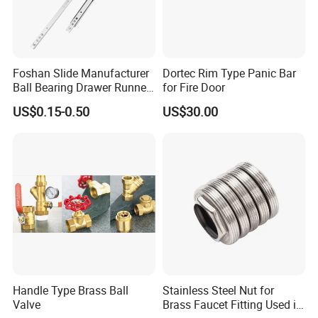
Q: What is your terms of payments?
A: T/C; 30% T/T payment before mass production and
70% T/T after receipt of copy of B/L.
Foshan Slide Manufacturer
Dortec Rim Type Panic Bar
Ball Bearing Drawer Runner
for Fire Door
for 17mm Width Single
Q: Do you have a MOQ?
US$0.15-0.50
US$30.00
Extension Slides
A:Usually MOQ is 10pcs, And different products have
different MOQ.
Handle Type Brass Ball
Stainless Steel Nut for
Valve
Brass Faucet Fitting Used in