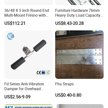
36/48 X 5 Inch Round End
Furniture Hardware 76mm
Multi-Mount Fresno with
Heavy Duty Load Capacity
Bracket and 1-3/4"X6'
225kg Full Extension Ball
US$112.21
US$8.43-20.28
Handle, Carbon Steel
Bearing Drawer Slides
Fd Series Anti-Vibration
Fha Straps
Damper for Overhead
Transmission Line
US$0.40-0.80
US$2.56-9.09
Hardware