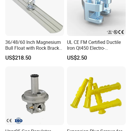
36/48/60 Inch Magnesium
UL CE FM Certified Ductile
Bull Float with Rock Bracket,
Iron Qt450 Electro-
1-3/4"X6' Handle, Extruded
Galvanized Beam Adaptor
US$218.50
US$2.50
Magnesium Alloy Blade,
Factory Direct for Heavy
Round Blade
Duty Structural Bracing