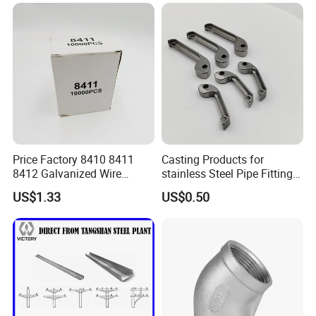
Price Factory 8410 8411
Casting Products for
8412 Galvanized Wire
stainless Steel Pipe Fittings
Staples for Industrial Use
Tee Elbow
US$1.33
US$0.50
EXHIBITION