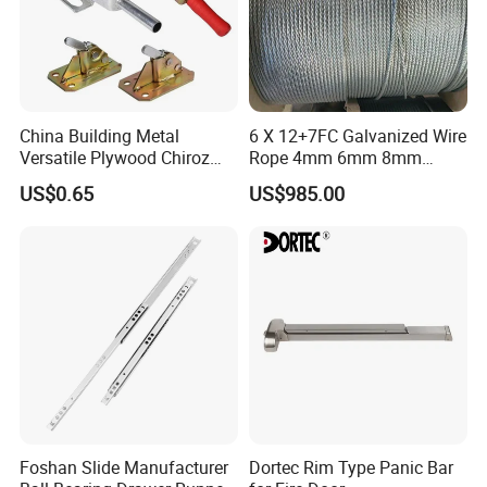
China Building Metal
6 X 12+7FC Galvanized Wire
Versatile Plywood Chiroz
Rope 4mm 6mm 8mm
Formwork Spring Clamp for
10mm 12mm
US$0.65
US$985.00
Builders for Building
Foshan Slide Manufacturer
Dortec Rim Type Panic Bar