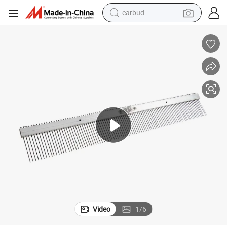
earbud
alloy wheel
wheel loader
reagent
crawler excavator
farm tractor
tshirt
container house
Video
1
/
6