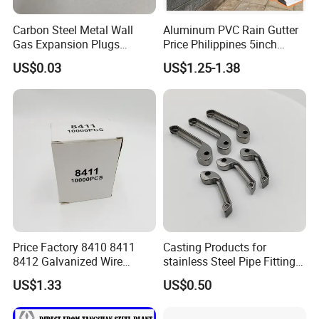
Carbon Steel Metal Wall
Aluminum PVC Rain Gutter
Gas Expansion Plugs
Price Philippines 5inch
Concrete Plug christmas
7inch Rain Gutters
US$0.03
US$1.25-1.38
Tree Anchor
Price Factory 8410 8411
Casting Products for
8412 Galvanized Wire
stainless Steel Pipe Fittings
Staples for Industrial Use
Tee Elbow
US$1.33
US$0.50