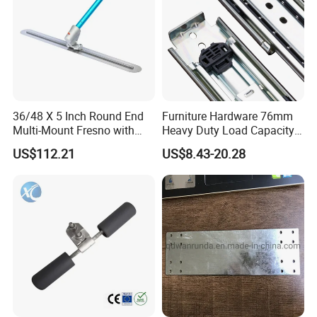
36/48 X 5 Inch Round End
Furniture Hardware 76mm
Multi-Mount Fresno with
Heavy Duty Load Capacity
Bracket and 1-3/4"X6'
225kg Full Extension Ball
US$112.21
US$8.43-20.28
Handle, Carbon Steel
Bearing Drawer Slides