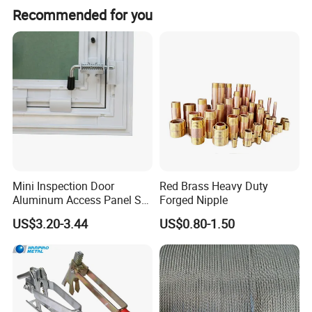
Recommended for you
Mini Inspection Door
Red Brass Heavy Duty
Aluminum Access Panel SA-
Forged Nipple
Ap320
US$3.20-3.44
US$0.80-1.50