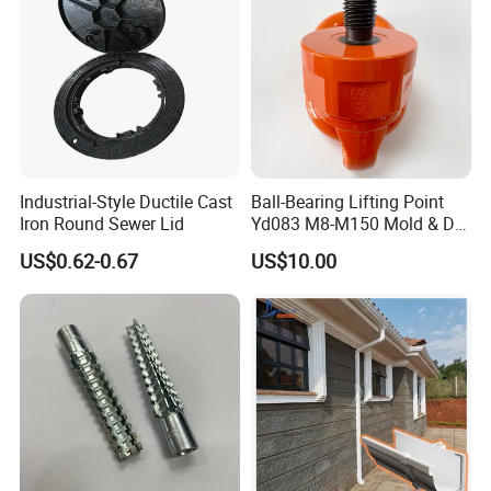
Industrial-Style Ductile Cast
Ball-Bearing Lifting Point
Iron Round Sewer Lid
Yd083 M8-M150 Mold & Die
Material Handling Tooling
US$0.62-0.67
US$10.00
Components