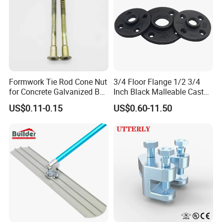
Formwork Tie Rod Cone Nut
3/4 Floor Flange 1/2 3/4
for Concrete Galvanized B
Inch Black Malleable Cast
Form Tie
Iron Pipe Fittings Floor
US$0.11-0.15
US$0.60-11.50
Flange