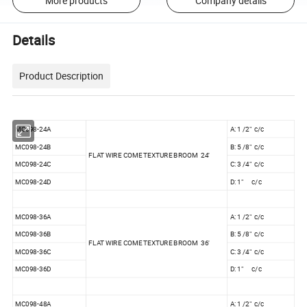
More products
Company details
Details
Product Description
MC098-24A
A: 1 /2" c/c
MC098-24B
B: 5 /8" c/c
FLAT WIRE COME TEXTURE BROOM 24'
MC098-24C
C: 3 /4" c/c
MC098-24D
D: 1" c/c
MC098-36A
A: 1 /2" c/c
MC098-36B
B: 5 /8" c/c
FLAT WIRE COME TEXTURE BROOM 36'
MC098-36C
C: 3 /4" c/c
MC098-36D
D: 1" c/c
MC098-48A
A: 1 /2" c/c